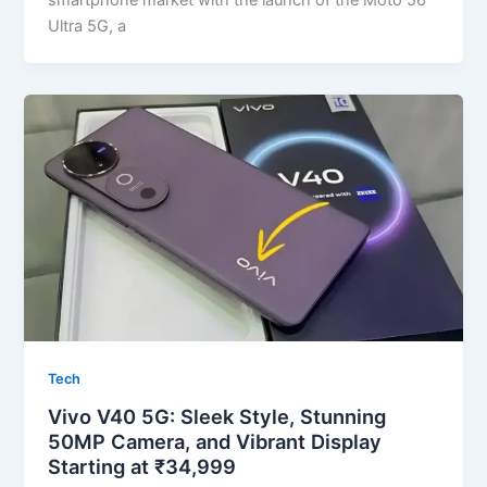
smartphone market with the launch of the Moto 56
Ultra 5G, a
Tech
Vivo V40 5G: Sleek Style, Stunning
50MP Camera, and Vibrant Display
Starting at ₹34,999