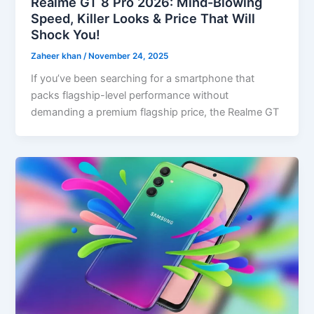
Realme GT 8 Pro 2026: Mind-Blowing
Speed, Killer Looks & Price That Will
Shock You!
Zaheer khan
/
November 24, 2025
If you’ve been searching for a smartphone that
packs flagship-level performance without
demanding a premium flagship price, the Realme GT