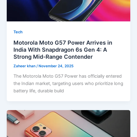
Tech
Motorola Moto G57 Power Arrives in
India With Snapdragon 6s Gen 4: A
Strong Mid-Range Contender
Zaheer khan
/
November 24, 2025
The Motorola Moto G57 Power has officially entered
the Indian market, targeting users who prioritize long
battery life, durable build