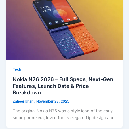
Tech
Nokia N76 2026 – Full Specs, Next-Gen
Features, Launch Date & Price
Breakdown
Zaheer khan
/
November 23, 2025
The original Nokia N76 was a style icon of the early
smartphone era, loved for its elegant flip design and