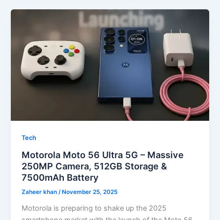
Tech
Motorola Moto 56 Ultra 5G – Massive
250MP Camera, 512GB Storage &
7500mAh Battery
Zaheer khan
/
November 25, 2025
Motorola is preparing to shake up the 2025