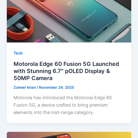
Tech
Motorola Edge 60 Fusion 5G Launched
with Stunning 6.7″ pOLED Display &
50MP Camera
Zaheer khan
/
November 24, 2025
Motorola has introduced the Motorola Edge 60
Fusion 5G, a device crafted to bring premium
elements into the mid-range category.