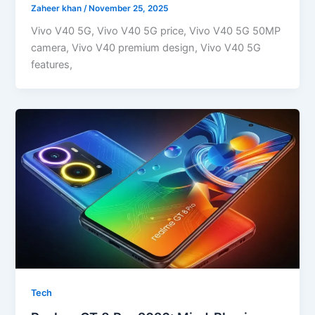
Zaheer khan
/
November 25, 2025
Vivo V40 5G, Vivo V40 5G price, Vivo V40 5G 50MP
camera, Vivo V40 premium design, Vivo V40 5G
features,
Tech