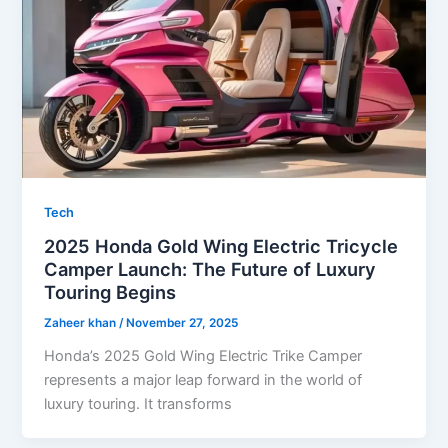
Tech
2025 Honda Gold Wing Electric Tricycle
Camper Launch: The Future of Luxury
Touring Begins
Zaheer khan
/
November 27, 2025
Honda’s 2025 Gold Wing Electric Trike Camper
represents a major leap forward in the world of
luxury touring. It transforms