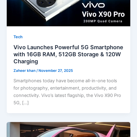
Tech
Vivo Launches Powerful 5G Smartphone
with 16GB RAM, 512GB Storage & 120W
Charging
Zaheer khan
/
November 27, 2025
Smartphones today have become all-in-one tools
for photography, entertainment, productivity, and
connectivity. Vivo’s latest flagship, the Vivo X90 Pro
5G, […]