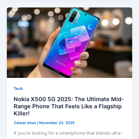
Tech
Nokia X500 5G 2025: The Ultimate Mid-
Range Phone That Feels Like a Flagship
Killer!
Zaheer khan
/
November 23, 2025
If you’re looking for a smartphone that blends ultra-