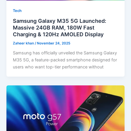
Tech
Samsung Galaxy M35 5G Launched:
Massive 24GB RAM, 180W Fast
Charging & 120Hz AMOLED Display
Zaheer khan
/
November 24, 2025
Samsung has officially unveiled the Samsung Galaxy
M35 5G, a feature-packed smartphone designed for
users who want top-tier performance without