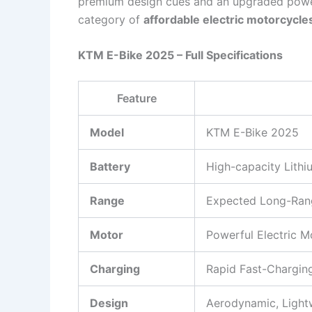
premium design cues and an upgraded power
category of
affordable electric motorcycle
KTM E-Bike 2025 – Full Specifications
Feature
Model
KTM E-Bike 2025
Battery
High-capacity Lithi
Range
Expected Long-Rang
Motor
Powerful Electric M
Charging
Rapid Fast-Chargin
Design
Aerodynamic, Lightw