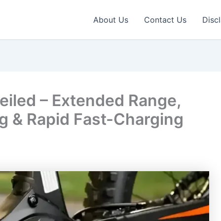
About Us
Contact Us
Disc
iled – Extended Range,
ing & Rapid Fast-Charging