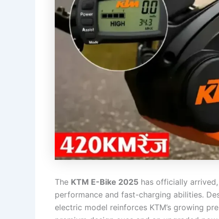
The
KTM E-Bike 2025
has officially arrived
performance and fast-charging abilities. Desi
electric model reinforces KTM’s growing pr