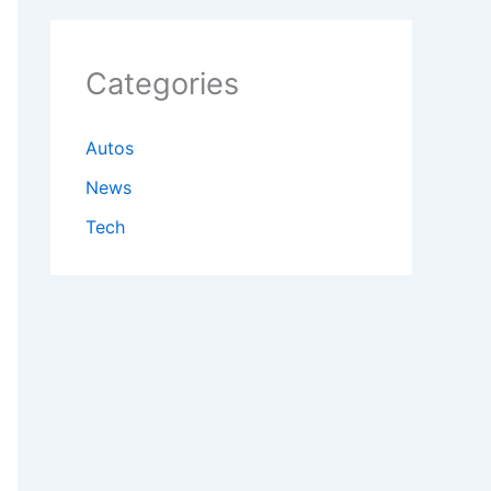
Categories
Autos
News
Tech