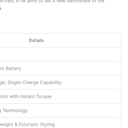
train, KTM aims to set a new benchmark in the
s
.
Details
um Battery
e, Single-Charge Capability
otor with Instant Torque
g Technology
eight & Futuristic Styling