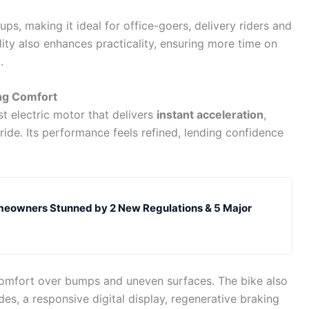
ps, making it ideal for office-goers, delivery riders and
lity also enhances practicality, ensuring more time on
.
ng Comfort
 electric motor that delivers
instant acceleration
,
ide. Its performance feels refined, lending confidence
eowners Stunned by 2 New Regulations & 5 Major
mfort over bumps and uneven surfaces. The bike also
des, a responsive digital display, regenerative braking