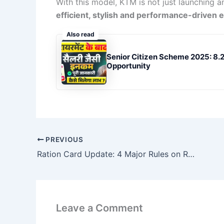
With this model, KTM is not just launching a
efficient, stylish and performance-driven e
Also read
Senior Citizen Scheme 2025: 8.2
Opportunity
PREVIOUS
Ration Card Update: 4 Major Rules on Ration Cards & Gas Cylinders From December 1
Leave a Comment