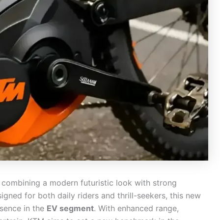
, combining a modern futuristic look with strong
gned for both daily riders and thrill-seekers, this new
esence in the
EV segment
. With enhanced range,