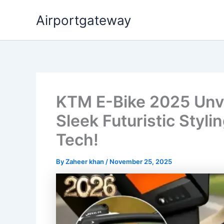
Skip
Airportgateway
to
content
KTM E-Bike 2025 Unve
Sleek Futuristic Styl
Tech!
By
Zaheer khan
/
November 25, 2025