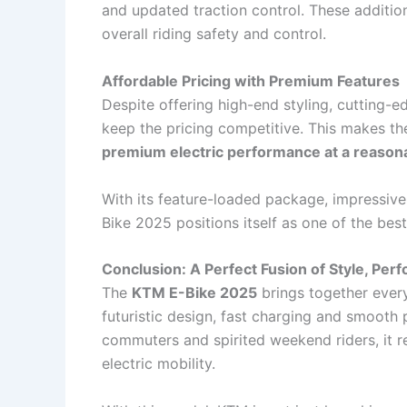
and updated traction control. These additi
overall riding safety and control.
Affordable Pricing with Premium Features
Despite offering high-end styling, cutting-
keep the pricing competitive. This makes t
premium electric performance at a reason
With its feature-loaded package, impressive
Bike 2025 positions itself as one of the best
Conclusion: A Perfect Fusion of Style, Per
The
KTM E-Bike 2025
brings together ever
futuristic design, fast charging and smooth 
commuters and spirited weekend riders, it 
electric mobility.