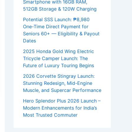
Smartphone with 16GB RAM,
512GB Storage & 120W Charging
Potential SSS Launch: ₱8,980
One-Time Direct Payment for
Seniors 60+ — Eligibility & Payout
Dates
2025 Honda Gold Wing Electric
Tricycle Camper Launch: The
Future of Luxury Touring Begins
2026 Corvette Stingray Launch:
Stunning Redesign, Mid-Engine
Muscle, and Supercar Performance
Hero Splendor Plus 2026 Launch –
Modern Enhancements for India’s
Most Trusted Commuter