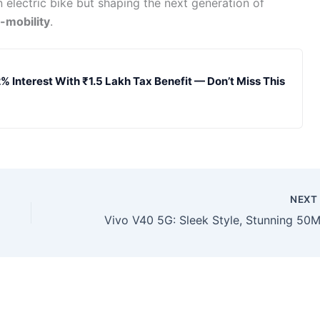
n electric bike but shaping the next generation of
-mobility
.
% Interest With ₹1.5 Lakh Tax Benefit — Don’t Miss This
NEX