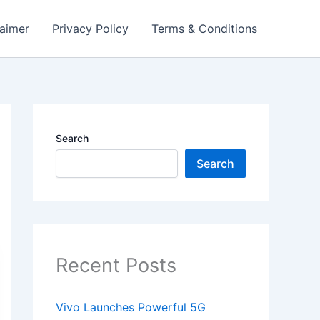
laimer
Privacy Policy
Terms & Conditions
Search
Search
Recent Posts
Vivo Launches Powerful 5G