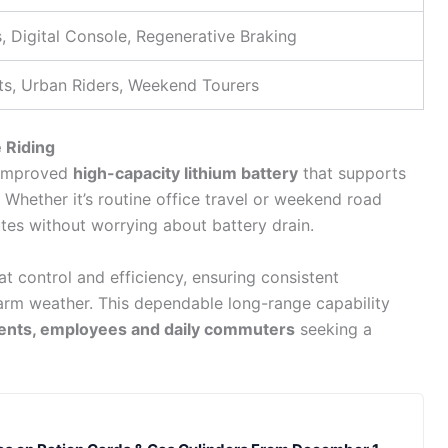
, Digital Console, Regenerative Braking
s, Urban Riders, Weekend Tourers
 Riding
 improved
high-capacity lithium battery
that supports
 Whether it’s routine office travel or weekend road
utes without worrying about battery drain.
t control and efficiency, ensuring consistent
rm weather. This dependable long-range capability
ents, employees and daily commuters
seeking a