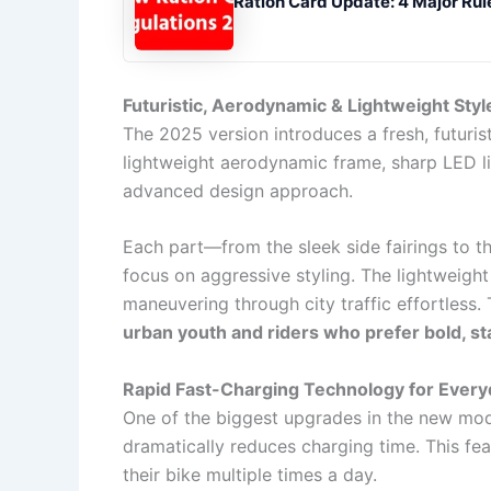
Ration Card Update: 4 Major Rul
Futuristic, Aerodynamic & Lightweight Styl
The 2025 version introduces a fresh, futuris
lightweight aerodynamic frame, sharp LED l
advanced design approach.
Each part—from the sleek side fairings to 
focus on aggressive styling. The lightweigh
maneuvering through city traffic effortless.
urban youth and riders who prefer bold, s
Rapid Fast-Charging Technology for Ever
One of the biggest upgrades in the new mod
dramatically reduces charging time. This fe
their bike multiple times a day.