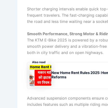
Shorter charging intervals enable quick top-u
frequent travelers. The fast-charging capabi
the road and less time waiting near a socket
Smooth Performance, Strong Motor & Ridi
The KTM E-Bike 2025 is powered by a robust
smooth power delivery and a vibration-free r
both in city traffic and on open highways.
Also read
New Home Rent Rules 2025: Hom
Reforms
Advanced suspension components ensure co
includes features such as multiple riding mo