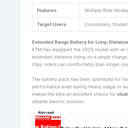
Features
Multiple Ride Modes
Target Users
Commuters, Student
Extended Range Battery for Long-Distance
KTM has equipped the 2025 model with an
extended distance riding on a single charge.
trips, riders can comfortably plan longer ro
The battery pack has been optimized for hea
performance even during heavy usage or wa
makes the bike an excellent choice for
stud
reliable electric solution.
Also read