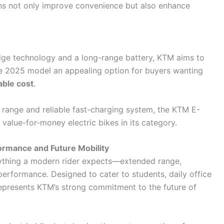
ons not only improve convenience but also enhance
edge technology and a long-range battery, KTM aims to
he 2025 model an appealing option for buyers wanting
able cost
.
 range and reliable fast-charging system, the KTM E-
 value-for-money electric bikes in its category.
formance and Future Mobility
ything a modern rider expects—extended range,
performance. Designed to cater to students, daily office
represents KTM’s strong commitment to the future of