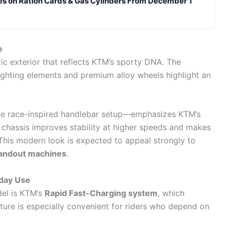
es on Ration Cards & Gas Cylinders From December 1
e
tic exterior that reflects KTM’s sporty DNA. The
ighting elements and premium alloy wheels highlight an
the race-inspired handlebar setup—emphasizes KTM’s
t chassis improves stability at higher speeds and makes
 This modern look is expected to appeal strongly to
tandout machines
.
yday Use
el is KTM’s
Rapid Fast-Charging system
, which
ature is especially convenient for riders who depend on